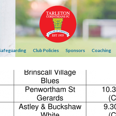
Safeguarding
Club Policies
Sponsors
Coaching