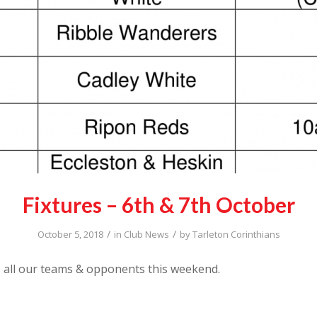
Fixtures – 6th & 7th October
/
/
October 5, 2018
in
Club News
by
Tarleton Corinthians
 all our teams & opponents this weekend.