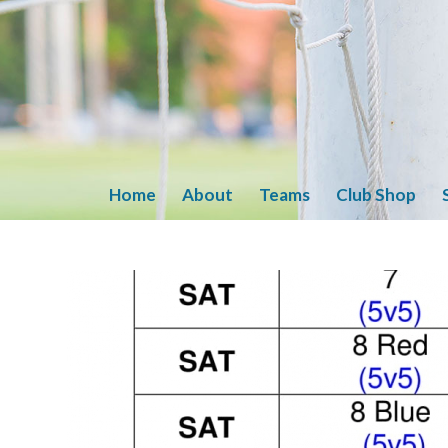
Home
About
Teams
Club Shop