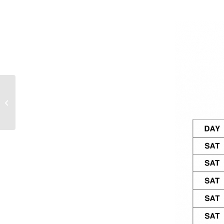
Weekend Fixtures –
29th/30th September