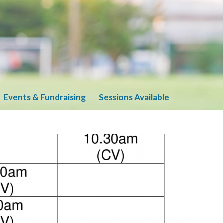
Events & Fundraising
Sessions Available