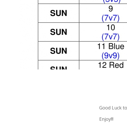
Good Luck to
Enjoy!!!