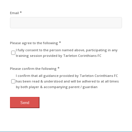
*
Email
*
Please agree to the following
I fully consent to the person named above, participating in any
training session provided by Tarleton Corinthians FC
*
Please confirm the following
I confirm that all guidance provided by Tarleton Corinthians FC
has been read & understood and will be adhered to at all times
by both player & accompanying parent / guardian
Send