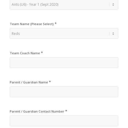
*
Team Name (Please Select)
*
Team Coach Name
*
Parent / Guardian Name
*
Parent / Guardian Contact Number