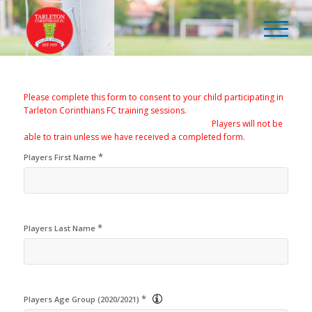
Please complete this form to consent to your child participating in
Tarleton Corinthians FC training sessions.
Players will not be
able to train unless we have received a completed form.
*
Players First Name
*
Players Last Name
*
Players Age Group (2020/2021)