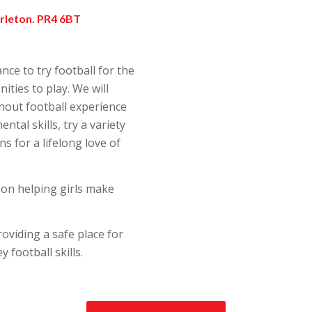
arleton. PR4 6BT
nce to try football for the
ities to play. We will
hout football experience
tal skills, try a variety
s for a lifelong love of
 on helping girls make
roviding a safe place for
y football skills.