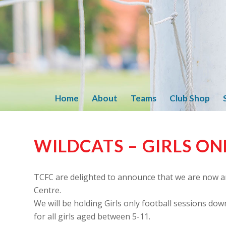
Home
About
Teams
Club Shop
WILDCATS – GIRLS ON
TCFC are delighted to announce that we are now a
Centre.
We will be holding Girls only football sessions dow
for all girls aged between 5-11.