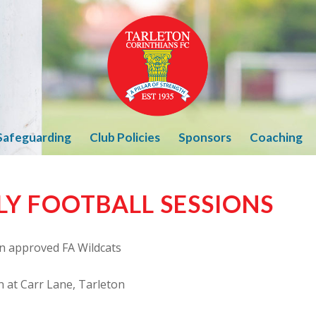
Safeguarding
Club Policies
Sponsors
Coaching
LY FOOTBALL SESSIONS
n approved FA Wildcats
n at Carr Lane, Tarleton