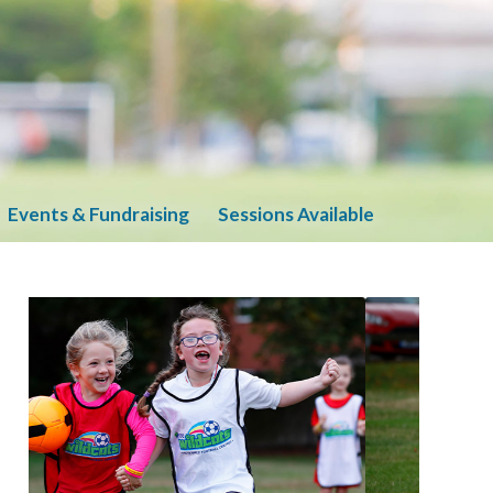
Events & Fundraising
Sessions Available