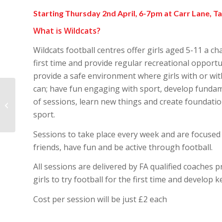
Starting Thursday 2nd April, 6-7pm at Carr Lane, T
What is Wildcats?
Wildcats football centres offer girls aged 5-11 a cha
first time and provide regular recreational opportun
provide a safe environment where girls with or wit
can; have fun engaging with sport, develop fundamen
Charter Standard
of sessions, learn new things and create foundation
Health Check
sport.
Completed!!
Sessions to take place every week and are focused
friends, have fun and be active through football.
All sessions are delivered by FA qualified coaches p
girls to try football for the first time and develop ke
Cost per session will be just £2 each